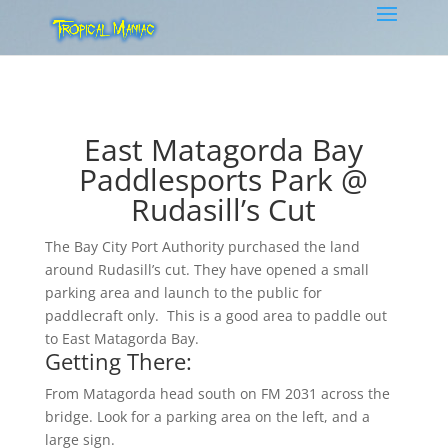
East Matagorda Bay
Paddlesports Park @
Rudasill’s Cut
The Bay City Port Authority purchased the land
around Rudasill’s cut. They have opened a small
parking area and launch to the public for
paddlecraft only. This is a good area to paddle out
to East Matagorda Bay.
Getting There:
From Matagorda head south on FM 2031 across the
bridge. Look for a parking area on the left, and a
large sign.