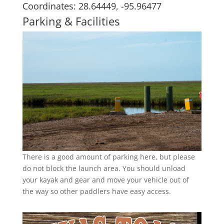
Coordinates: 28.64449, -95.96477
Parking & Facilities
There is a good amount of parking here, but please
do not block the launch area. You should unload
your kayak and gear and move your vehicle out of
the way so other paddlers have easy access.