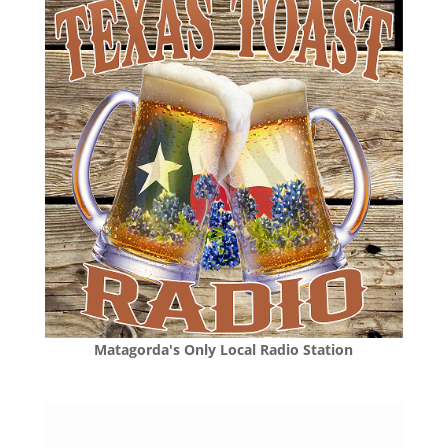
Matagorda's Only Local Radio Station