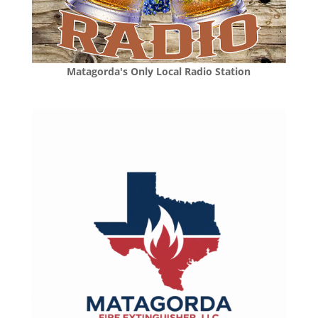
Matagorda's Only Local Radio Station